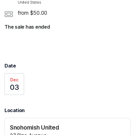
United States
from $50.00
The sale has ended
Date
Dec
03
Location
Snohomish United