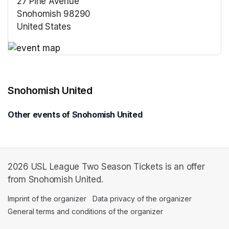
27 Pine Avenue
Snohomish 98290
United States
(opens in a new tab)
(opens in a new tab)
Snohomish United
Other events of Snohomish United
2026 USL League Two Season Tickets is an offer
from Snohomish United.
Imprint of the organizer
(opens in a new tab)
Data privacy of the organizer
(opens in 
General terms and conditions of the organizer
(opens in a new ta