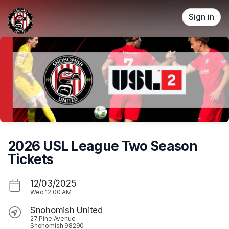
Skip header
Sign in
2026 USL League Two Season
Tickets
12/03/2025
Wed
12:00 AM
Snohomish United
27 Pine Avenue
Snohomish 98290